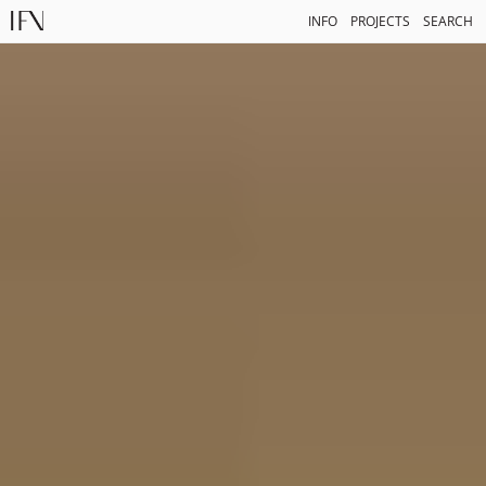
INFO
PROJECTS
SEARCH