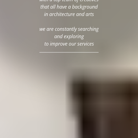
that all have a background
in architecture and arts
we are constantly searching
and exploring
to improve our services