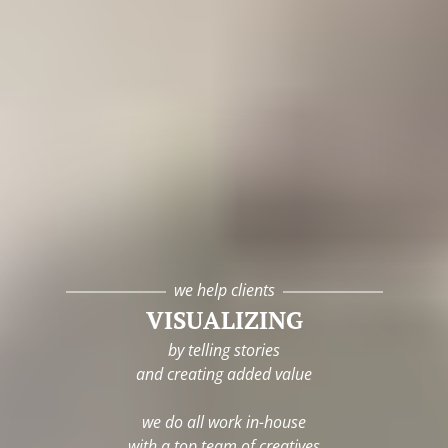
we help clients
VISUALIZING
by telling stories
and creating added value
we do all work in-house
with a top team of creatives