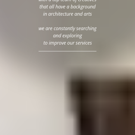
that all have a background
in architecture and arts
we are constantly searching
and exploring
to improve our services