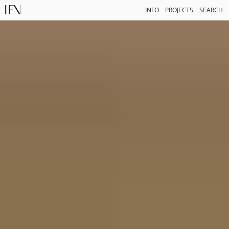
INFO
PROJECTS
SEARCH