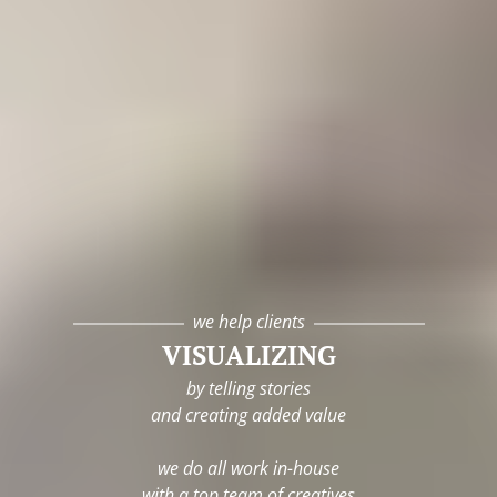
we help clients
VISUALIZING
by telling stories
and creating added value
we do all work in-house
with a top team of creatives