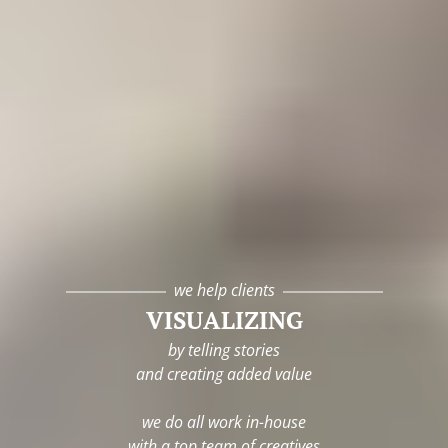
we help clients
VISUALIZING
by telling stories
and creating added value
we do all work in-house
with a top team of creatives