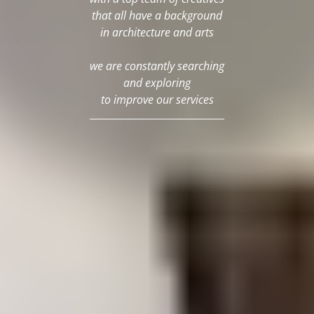
that all have a background
in architecture and arts
we are constantly searching
and exploring
to improve our services