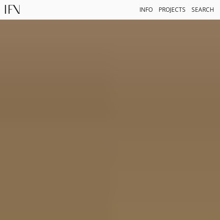
INFO
PROJECTS
SEARCH