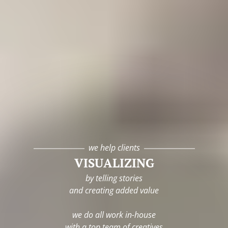
we help clients
VISUALIZING
by telling stories
and creating added value
we do all work in-house
with a top team of creatives