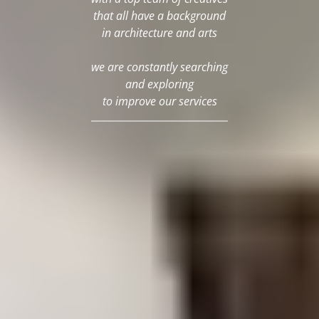
that all have a background
in architecture and arts
we are constantly searching
and exploring
to improve our services