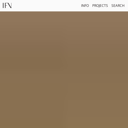
INFO
PROJECTS
SEARCH