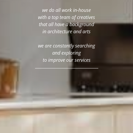
we do all work in-house
with a top team of creatives
that all have a background
in architecture and arts
we are constantly searching
and exploring
to improve our services