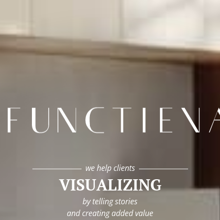
infunctievan
we help clients
VISUALIZING
by telling stories
and creating added value