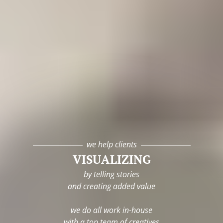
we help clients
VISUALIZING
by telling stories
and creating added value
we do all work in-house
with a top team of creatives