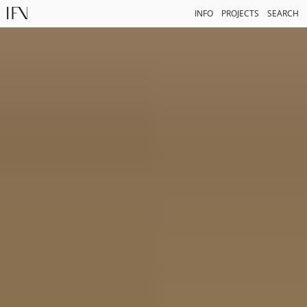
INFO
PROJECTS
SEARCH