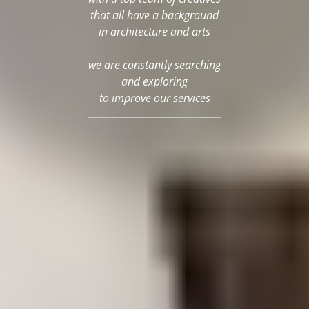
that all have a background
in architecture and arts
we are constantly searching
and exploring
to improve our services