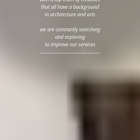
that all have a background
in architecture and arts
we are constantly searching
and exploring
to improve our services