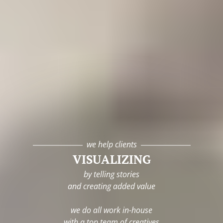
we help clients
VISUALIZING
by telling stories
and creating added value
we do all work in-house
with a top team of creatives