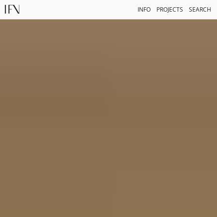
INFO
PROJECTS
SEARCH