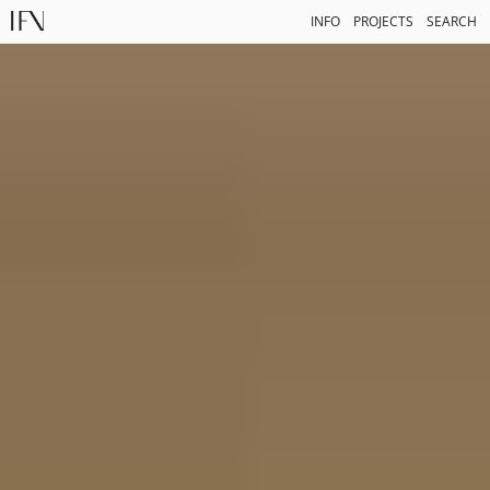
INFO
PROJECTS
SEARCH