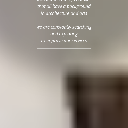
that all have a background
in architecture and arts
we are constantly searching
and exploring
to improve our services