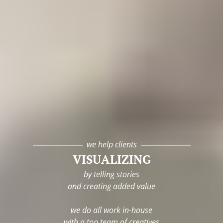
we help clients
VISUALIZING
by telling stories
and creating added value
we do all work in-house
with a top team of creatives