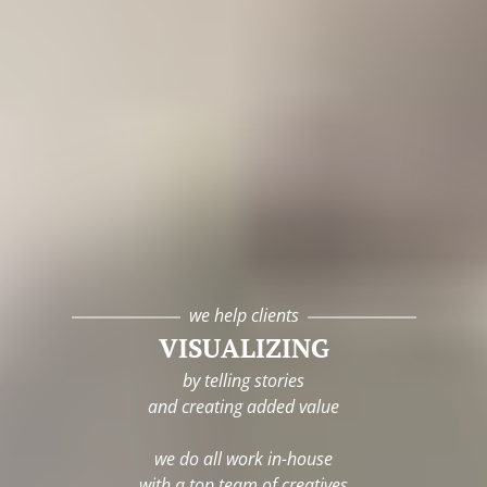
we help clients
VISUALIZING
by telling stories
and creating added value
we do all work in-house
with a top team of creatives