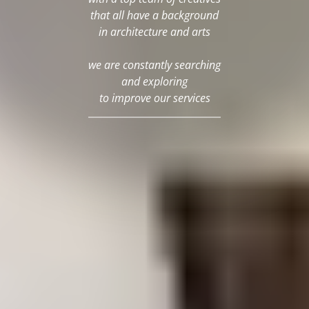
that all have a background
in architecture and arts
we are constantly searching
and exploring
to improve our services