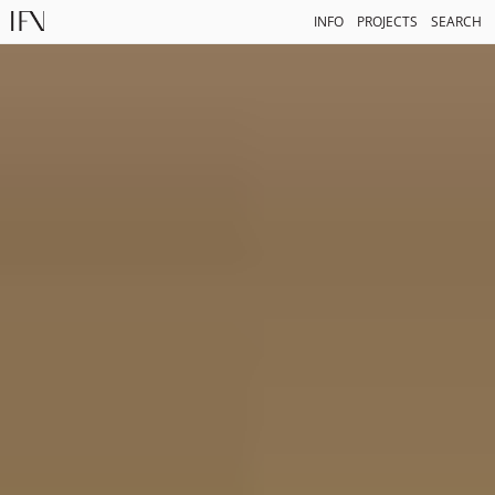
INFO
PROJECTS
SEARCH