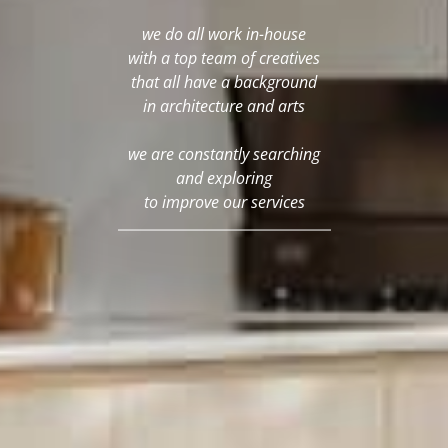
we do all work in-house
with a top team of creatives
that all have a background
in architecture and arts
we are constantly searching
and exploring
to improve our services