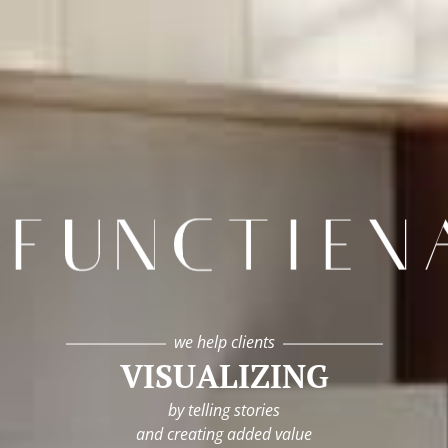
infunctievan
we help clients
VISUALIZING
by telling stories
and creating added value