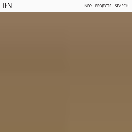
INFO
PROJECTS
SEARCH