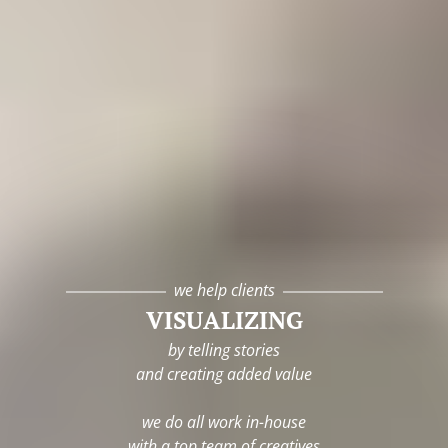
we help clients
VISUALIZING
by telling stories
and creating added value
we do all work in-house
with a top team of creatives