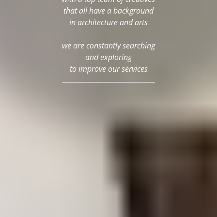
that all have a background
in architecture and arts
we are constantly searching
and exploring
to improve our services