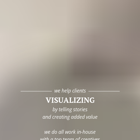
we help clients
VISUALIZING
by telling stories
and creating added value
we do all work in-house
with a top team of creatives