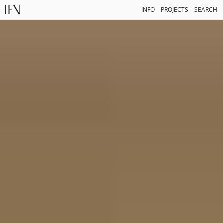
INFO
PROJECTS
SEARCH