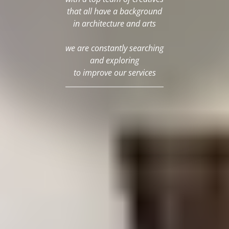
that all have a background
in architecture and arts
we are constantly searching
and exploring
to improve our services