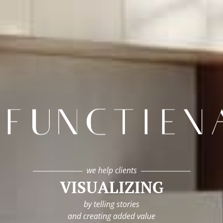
infunctievan
we help clients
VISUALIZING
by telling stories
and creating added value