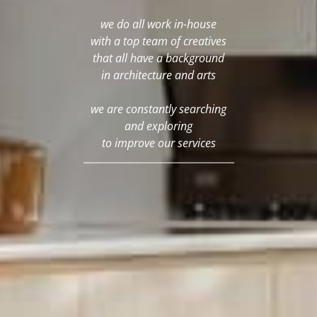
we do all work in-house
with a top team of creatives
that all have a background
in architecture and arts
we are constantly searching
and exploring
to improve our services