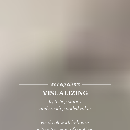
we help clients
VISUALIZING
by telling stories
and creating added value
we do all work in-house
with a top team of creatives