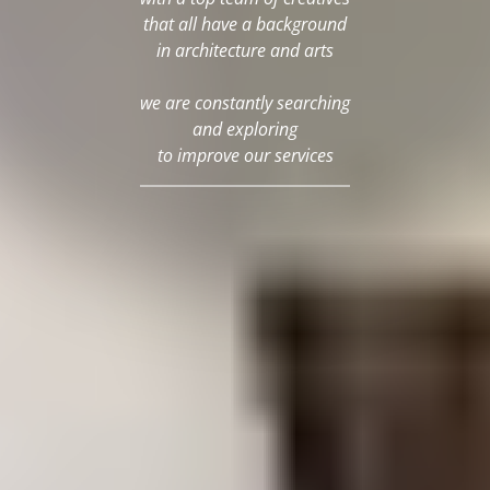
that all have a background
in architecture and arts
we are constantly searching
and exploring
to improve our services