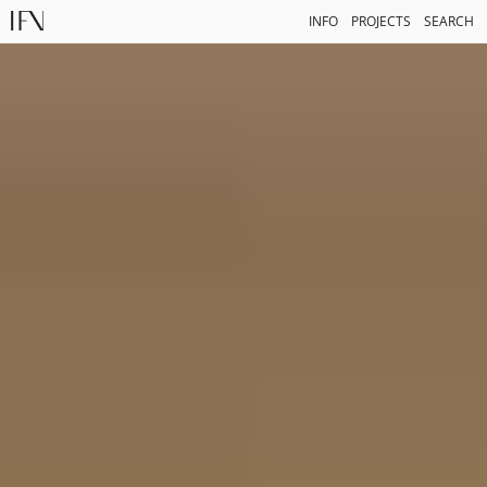
INFO
PROJECTS
SEARCH