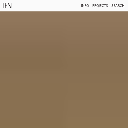
INFO
PROJECTS
SEARCH