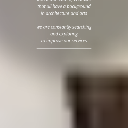
that all have a background
in architecture and arts
we are constantly searching
and exploring
to improve our services