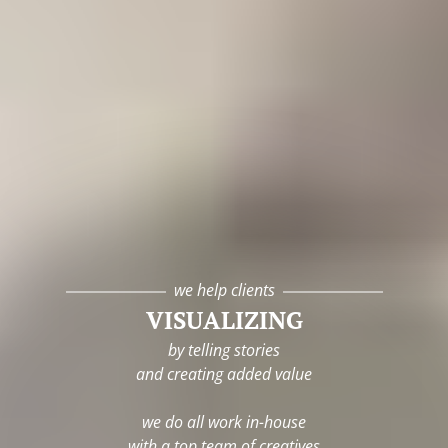
we help clients
VISUALIZING
by telling stories
and creating added value
we do all work in-house
with a top team of creatives