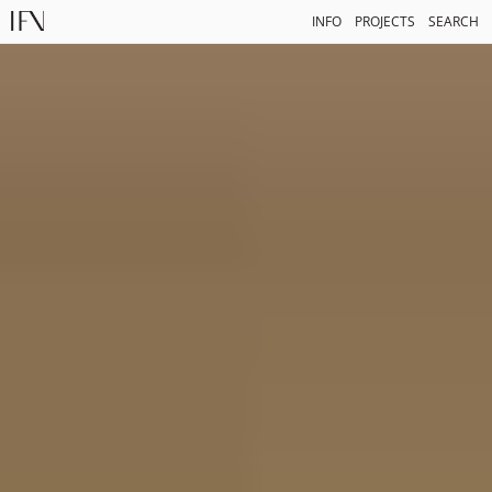
INFO
PROJECTS
SEARCH