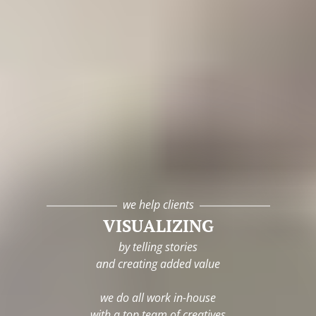
we help clients
VISUALIZING
by telling stories
and creating added value
we do all work in-house
with a top team of creatives