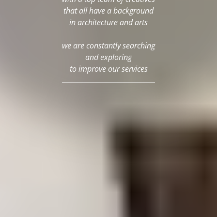
that all have a background
in architecture and arts
we are constantly searching
and exploring
to improve our services