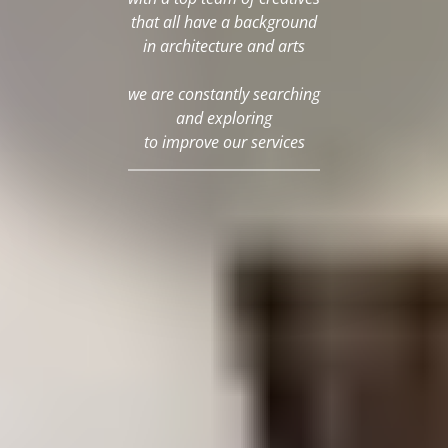
that all have a background
in architecture and arts
we are constantly searching
and exploring
to improve our services