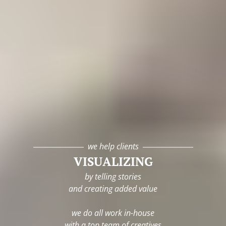
we help clients
VISUALIZING
by telling stories
and creating added value
we do all work in-house
with a top team of creatives