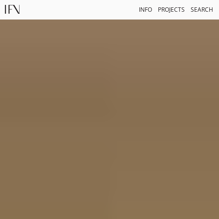
INFO
PROJECTS
SEARCH