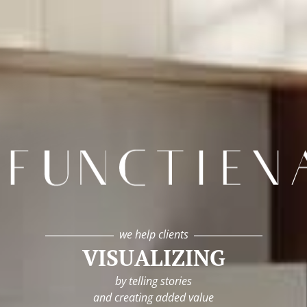
infunctievan
we help clients
VISUALIZING
by telling stories
and creating added value