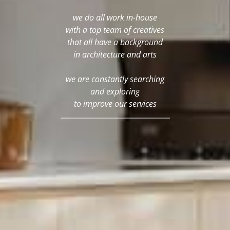
we do all work in-house
with a top team of creatives
that all have a background
in architecture and arts
we are constantly searching
and exploring
to improve our services