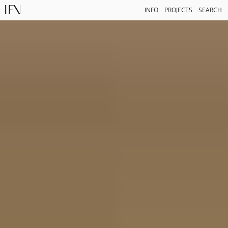
INFO
PROJECTS
SEARCH