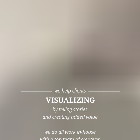
we help clients
VISUALIZING
by telling stories
and creating added value
we do all work in-house
with a top team of creatives