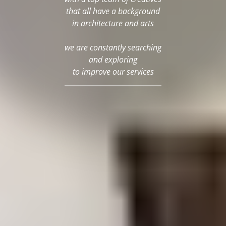
that all have a background
in architecture and arts
we are constantly searching
and exploring
to improve our services