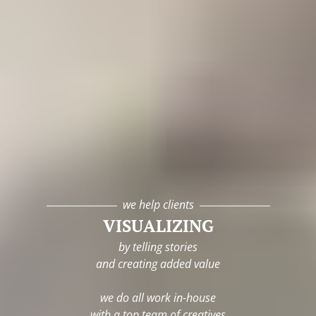
we help clients
VISUALIZING
by telling stories
and creating added value
we do all work in-house
with a top team of creatives