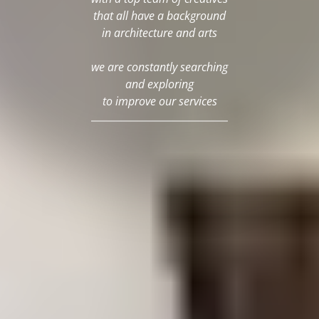
that all have a background
in architecture and arts
we are constantly searching
and exploring
to improve our services