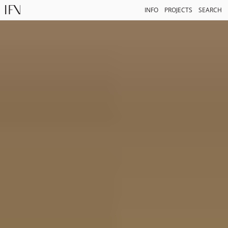
INFO
PROJECTS
SEARCH