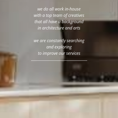
we do all work in-house
with a top team of creatives
that all have a background
in architecture and arts
we are constantly searching
and exploring
to improve our services