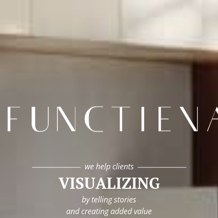
infunctievan
we help clients
VISUALIZING
by telling stories
and creating added value