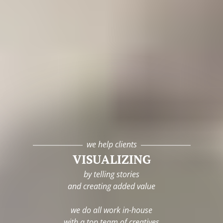
we help clients
VISUALIZING
by telling stories
and creating added value
we do all work in-house
with a top team of creatives