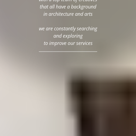
that all have a background
in architecture and arts
we are constantly searching
and exploring
to improve our services