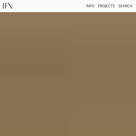
INFO
PROJECTS
SEARCH