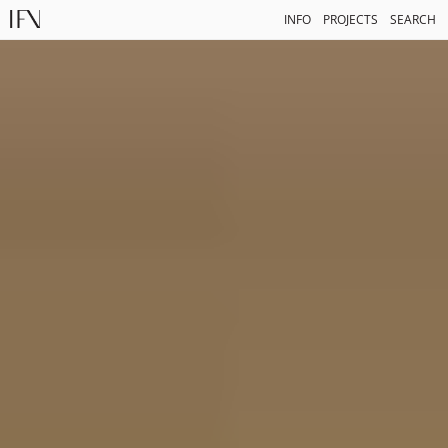
INFO
PROJECTS
SEARCH