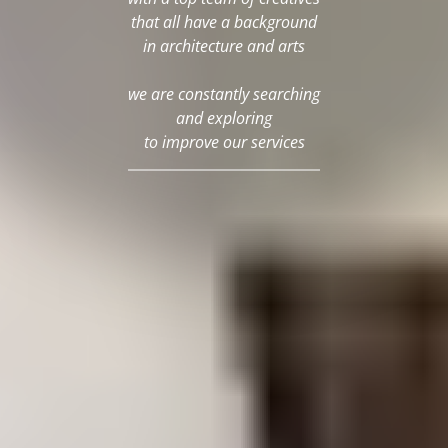
that all have a background
in architecture and arts
we are constantly searching
and exploring
to improve our services