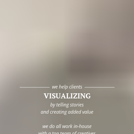
we help clients
VISUALIZING
by telling stories
and creating added value
we do all work in-house
with a top team of creatives