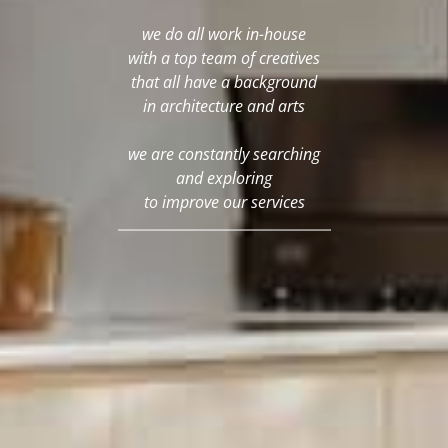
we do all work in-house
with a top team of creatives
that all have a background
in architecture and arts
we are constantly searching
and exploring
to improve our services