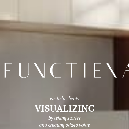
infunctievan
we help clients
VISUALIZING
by telling stories
and creating added value