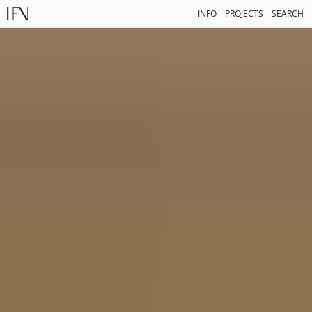
INFO
PROJECTS
SEARCH