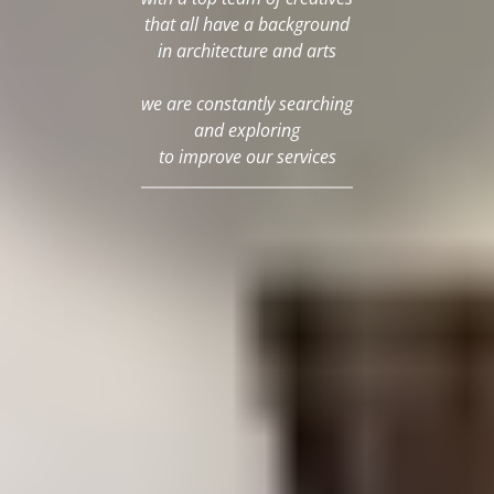
that all have a background
in architecture and arts
we are constantly searching
and exploring
to improve our services