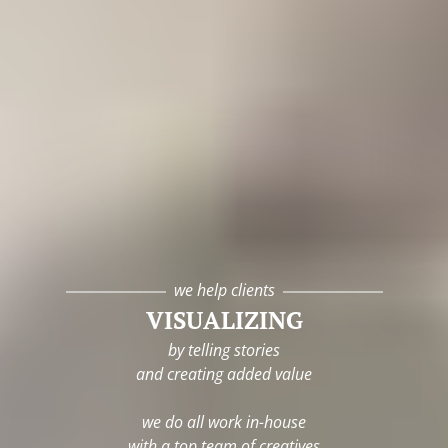
we help clients
VISUALIZING
by telling stories
and creating added value
we do all work in-house
with a top team of creatives