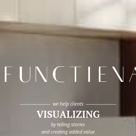
infunctievan
we help clients
VISUALIZING
by telling stories
and creating added value