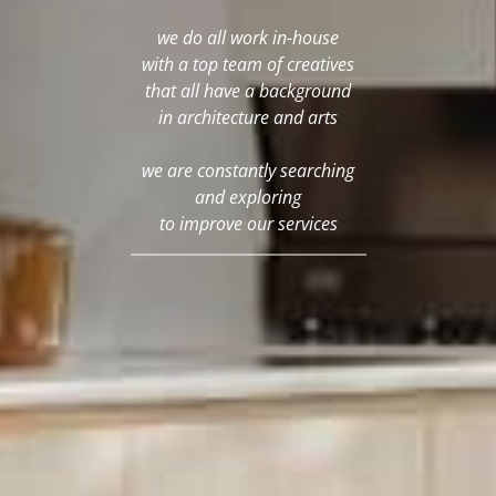
we do all work in-house
with a top team of creatives
that all have a background
in architecture and arts
we are constantly searching
and exploring
to improve our services