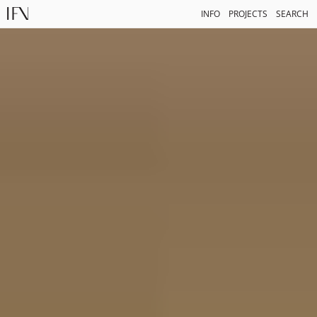
INFO
PROJECTS
SEARCH