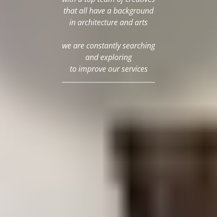
that all have a background
in architecture and arts
we are constantly searching
and exploring
to improve our services