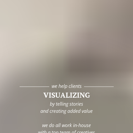
we help clients
VISUALIZING
by telling stories
and creating added value
we do all work in-house
with a top team of creatives