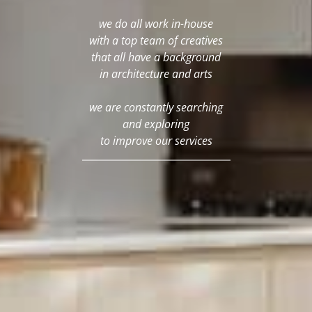
we do all work in-house
with a top team of creatives
that all have a background
in architecture and arts
we are constantly searching
and exploring
to improve our services