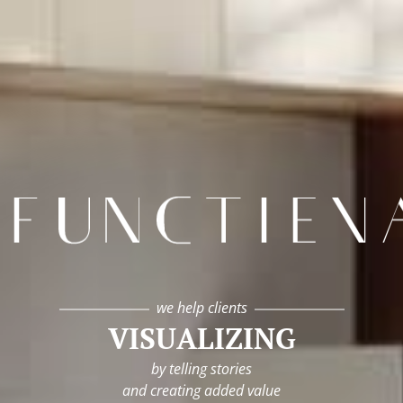
infunctievan
we help clients
VISUALIZING
by telling stories
and creating added value