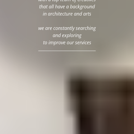
that all have a background
in architecture and arts
we are constantly searching
and exploring
to improve our services