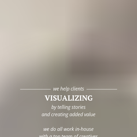
we help clients
VISUALIZING
by telling stories
and creating added value
we do all work in-house
with a top team of creatives