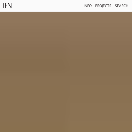
INFO
PROJECTS
SEARCH