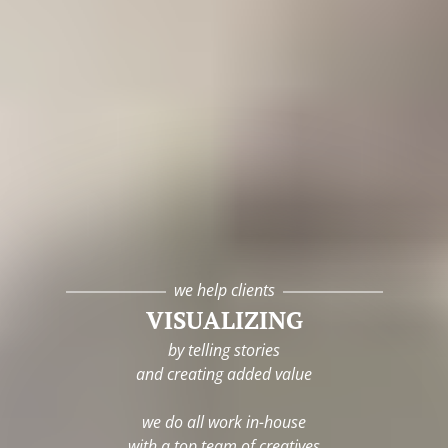
we help clients
VISUALIZING
by telling stories
and creating added value
we do all work in-house
with a top team of creatives