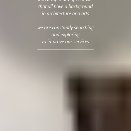
that all have a background
in architecture and arts
we are constantly searching
and exploring
to improve our services