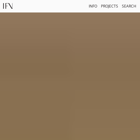
INFO
PROJECTS
SEARCH