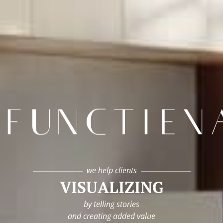
infunctievan
we help clients
VISUALIZING
by telling stories
and creating added value