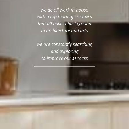
we do all work in-house
with a top team of creatives
that all have a background
in architecture and arts
we are constantly searching
and exploring
to improve our services