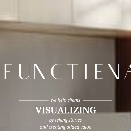
infunctievan
we help clients
VISUALIZING
by telling stories
and creating added value