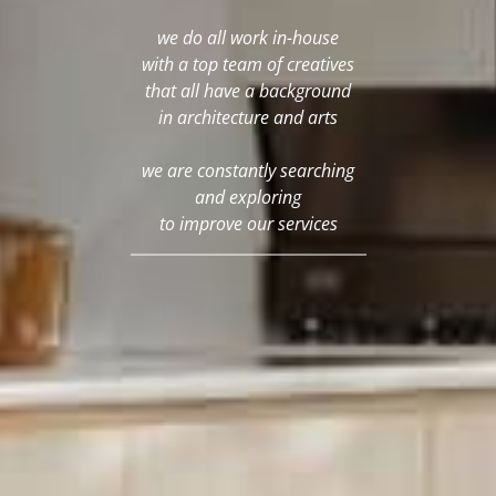
we do all work in-house
with a top team of creatives
that all have a background
in architecture and arts
we are constantly searching
and exploring
to improve our services